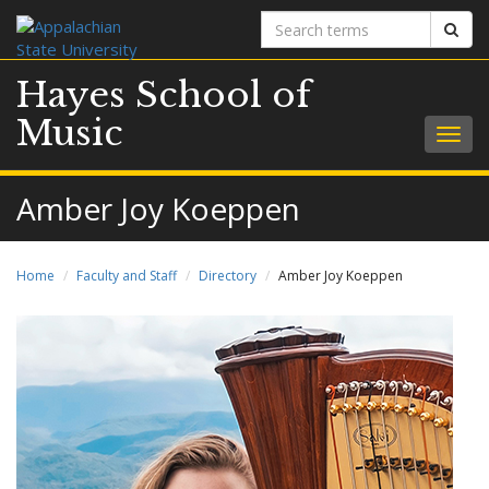
Search
Sear
terms
Hayes School of
Music
Togg
navig
Amber Joy Koeppen
Home
Faculty and Staff
Directory
Amber Joy Koeppen