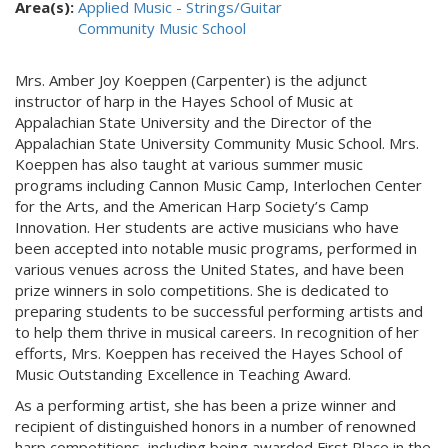
Area(s):
Applied Music - Strings/Guitar
Community Music School
Mrs. Amber Joy Koeppen (Carpenter) is the adjunct
instructor of harp in the Hayes School of Music at
Appalachian State University and the Director of the
Appalachian State University Community Music School. Mrs.
Koeppen has also taught at various summer music
programs including Cannon Music Camp, Interlochen Center
for the Arts, and the American Harp Society’s Camp
Innovation. Her students are active musicians who have
been accepted into notable music programs, performed in
various venues across the United States, and have been
prize winners in solo competitions. She is dedicated to
preparing students to be successful performing artists and
to help them thrive in musical careers. In recognition of her
efforts, Mrs. Koeppen has received the Hayes School of
Music Outstanding Excellence in Teaching Award.
As a performing artist, she has been a prize winner and
recipient of distinguished honors in a number of renowned
harp competitions, including being awarded First Place in the