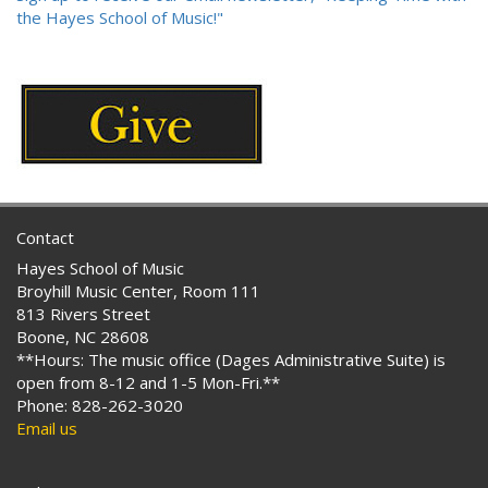
the Hayes School of Music!"
Contact
Hayes School of Music
Broyhill Music Center, Room 111
813 Rivers Street
Boone, NC 28608
**Hours: The music office (Dages Administrative Suite) is
open from 8-12 and 1-5 Mon-Fri.**
Phone: 828-262-3020
Email us