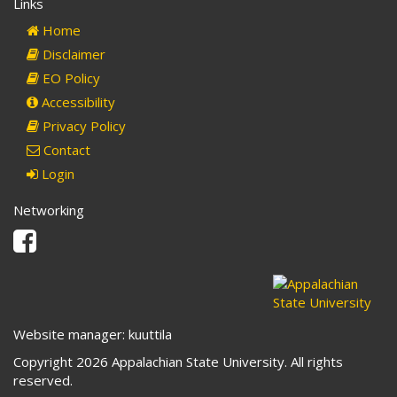
Links
Home
Disclaimer
EO Policy
Accessibility
Privacy Policy
Contact
Login
Networking
Facebook
Website manager: kuuttila
Copyright 2026 Appalachian State University. All rights
reserved.