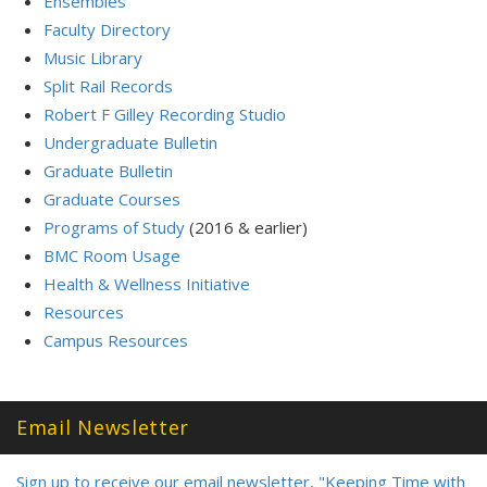
Ensembles
Faculty Directory
Music Library
Split Rail Records
Robert F Gilley Recording Studio
Undergraduate Bulletin
Graduate Bulletin
Graduate Courses
Programs of Study
(2016 & earlier)
BMC Room Usage
Health & Wellness Initiative
Resources
Campus Resources
Email Newsletter
Sign up to receive our email newsletter, "Keeping Time with