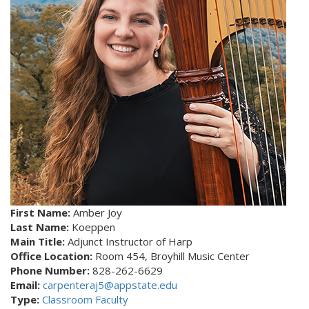
First Name:
Amber Joy
Last Name:
Koeppen
Main Title:
Adjunct Instructor of Harp
Office Location:
Room 454, Broyhill Music Center
Phone Number:
828-262-6629
Email:
carpenteraj5@appstate.edu
Type:
Classroom Faculty