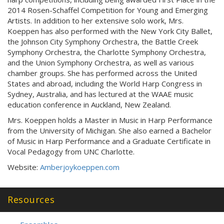
2014 Rosen-Schaffel Competition for Young and Emerging
Artists. In addition to her extensive solo work, Mrs.
Koeppen has also performed with the New York City Ballet,
the Johnson City Symphony Orchestra, the Battle Creek
Symphony Orchestra, the Charlotte Symphony Orchestra,
and the Union Symphony Orchestra, as well as various
chamber groups. She has performed across the United
States and abroad, including the World Harp Congress in
Sydney, Australia, and has lectured at the WAAE music
education conference in Auckland, New Zealand.
Mrs. Koeppen holds a Master in Music in Harp Performance
from the University of Michigan. She also earned a Bachelor
of Music in Harp Performance and a Graduate Certificate in
Vocal Pedagogy from UNC Charlotte.
Website:
Amberjoykoeppen.com
Resources