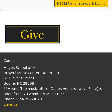
HSOM Performances & Events
Contact
Hayes School of Music
Broyhill Music Center, Room 111
813 Rivers Street
Boone, NC 28608
**Hours: The music office (Dages Administrative Suite) is
open from 8-12 and 1-5 Mon-Fri.**
Phone: 828-262-3020
Email us