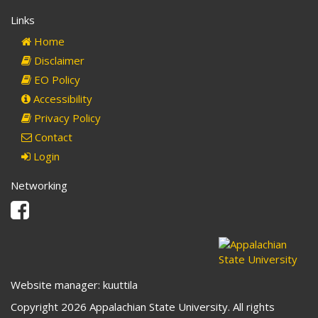
Links
Home
Disclaimer
EO Policy
Accessibility
Privacy Policy
Contact
Login
Networking
Facebook
Website manager: kuuttila
Copyright 2026 Appalachian State University. All rights