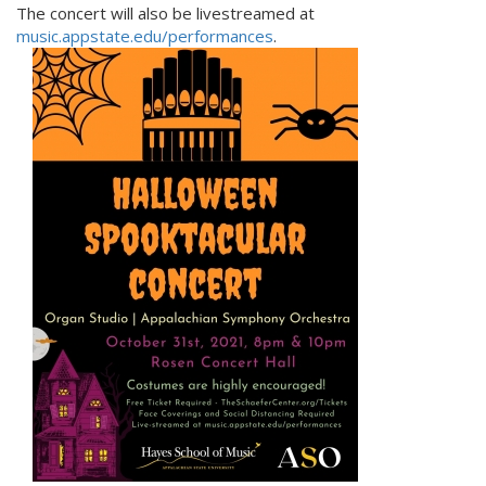
The concert will also be livestreamed at
music.appstate.edu/performances
.