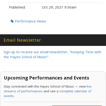
Published:
Oct 29, 2021 9:36am
Tags:
Performance News
Email Newsletter
Sign up to receive our email newsletter, "Keeping Time with
the Hayes School of Music!"
Upcoming Performances and Events
Stay connected with the Hayes School of Music — view
live
streams of performances
and see a
complete calendar of
events
.