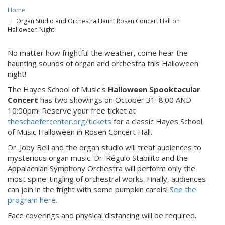
Home
Organ Studio and Orchestra Haunt Rosen Concert Hall on
Halloween Night
No matter how frightful the weather, come hear the
haunting sounds of organ and orchestra this Halloween
night!
The Hayes School of Music's
Halloween Spooktacular
Concert
has two showings on October 31: 8:00 AND
10:00pm! Reserve your free ticket at
theschaefercenter.org/tickets
for a classic Hayes School
of Music Halloween in Rosen Concert Hall.
Dr. Joby Bell and the organ studio will treat audiences to
mysterious organ music. Dr. Régulo Stabilito and the
Appalachian Symphony Orchestra will perform only the
most spine-tingling of orchestral works. Finally, audiences
can join in the fright with some pumpkin carols!
See the
program here.
Face coverings and physical distancing will be required.