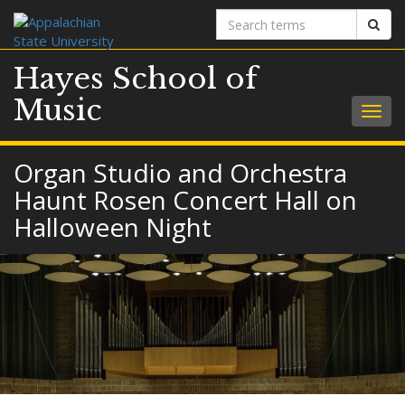
Search
Sear
terms
Hayes School of
Music
Togg
navig
Organ Studio and Orchestra
Haunt Rosen Concert Hall on
Halloween Night