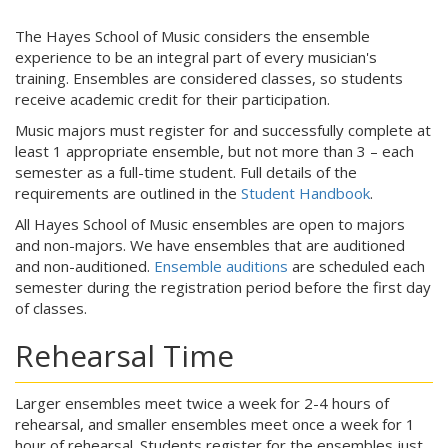
The Hayes School of Music considers the ensemble
experience to be an integral part of every musician's
training. Ensembles are considered classes, so students
receive academic credit for their participation.
Music majors must register for and successfully complete at
least 1 appropriate ensemble, but not more than 3 – each
semester as a full-time student. Full details of the
requirements are outlined in the
Student Handbook
.
All Hayes School of Music ensembles are open to majors
and non-majors. We have ensembles that are auditioned
and non-auditioned.
Ensemble auditions
are scheduled each
semester during the registration period before the first day
of classes.
Rehearsal Time
Larger ensembles meet twice a week for 2-4 hours of
rehearsal, and smaller ensembles meet once a week for 1
hour of rehearsal. Students register for the ensembles just