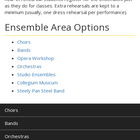
as they do for classes. Extra rehearsals are kept to a
minimum (usually, one dress rehearsal per performance).
Ensemble Area Options
Choirs
Bands
Opera Workshop
Orchestras
Studio Ensembles
Collegium Musicum
Steely Pan Steel Band
Choirs
Bands
Orchestras