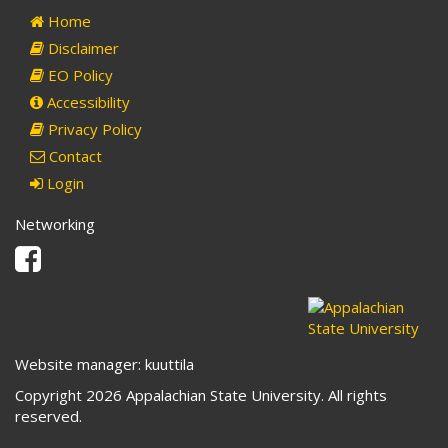
Home
Disclaimer
EO Policy
Accessibility
Privacy Policy
Contact
Login
Networking
Facebook
Website manager: kuuttila
Copyright 2026 Appalachian State University. All rights
reserved.