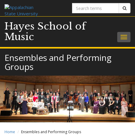
Search
Sear
terms
Hayes School of
Music
Togg
navig
Ensembles and Performing
Groups
Home
Ensembles and Performing Groups