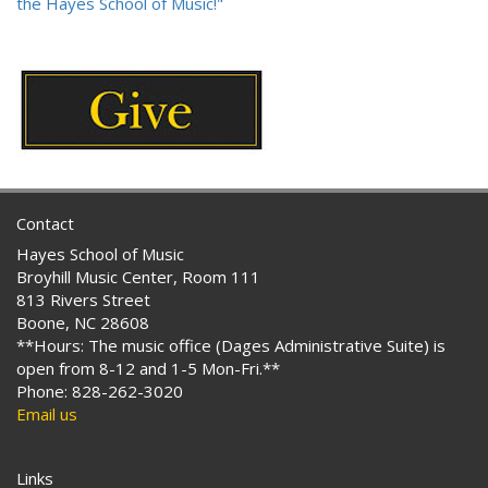
the Hayes School of Music!"
Contact
Hayes School of Music
Broyhill Music Center, Room 111
813 Rivers Street
Boone, NC 28608
**Hours: The music office (Dages Administrative Suite) is
open from 8-12 and 1-5 Mon-Fri.**
Phone: 828-262-3020
Email us
Links