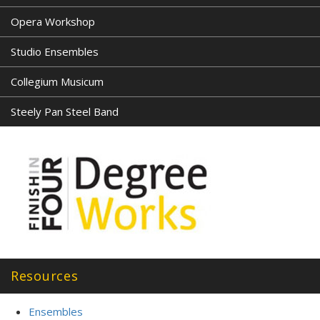
Opera Workshop
Studio Ensembles
Collegium Musicum
Steely Pan Steel Band
Resources
Ensembles