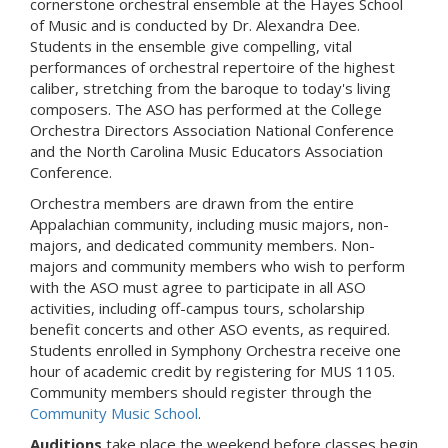
cornerstone orchestral ensemble at the Hayes School
of Music and is conducted by Dr. Alexandra Dee.
Students in the ensemble give compelling, vital
performances of orchestral repertoire of the highest
caliber, stretching from the baroque to today's living
composers. The ASO has performed at the College
Orchestra Directors Association National Conference
and the North Carolina Music Educators Association
Conference.
Orchestra members are drawn from the entire
Appalachian community, including music majors, non-
majors, and dedicated community members. Non-
majors and community members who wish to perform
with the ASO must agree to participate in all ASO
activities, including off-campus tours, scholarship
benefit concerts and other ASO events, as required.
Students enrolled in Symphony Orchestra receive one
hour of academic credit by registering for MUS 1105.
Community members should register through the
Community Music School
.
Auditions
take place the weekend before classes begin