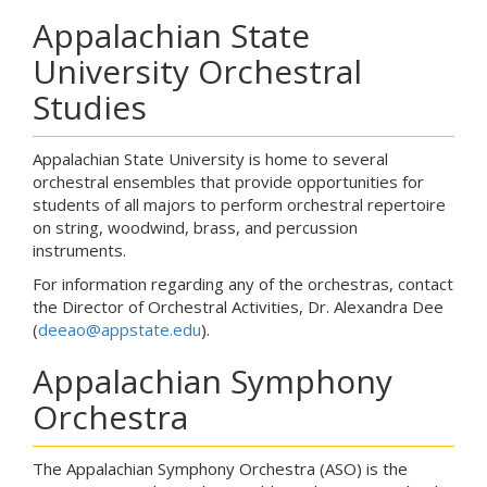
Appalachian State
University Orchestral
Studies
Appalachian State University is home to several
orchestral ensembles that provide opportunities for
students of all majors to perform orchestral repertoire
on string, woodwind, brass, and percussion
instruments.
For information regarding any of the orchestras, contact
the Director of Orchestral Activities, Dr. Alexandra Dee
(
deeao@appstate.edu
).
Appalachian Symphony
Orchestra
The Appalachian Symphony Orchestra (ASO) is the