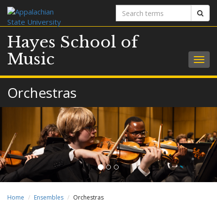
Search
Sear
terms
Hayes School of
Music
Togg
navig
Orchestras
Home
Ensembles
Orchestras