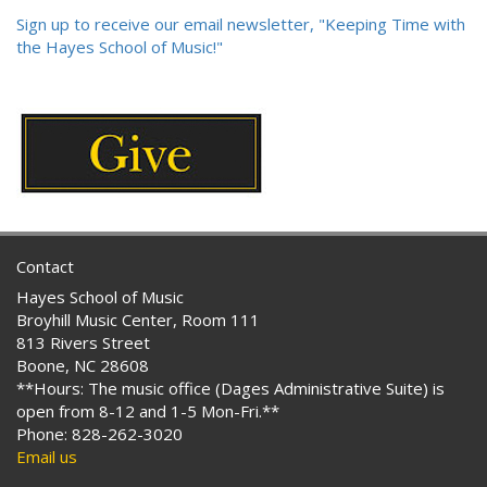
Sign up to receive our email newsletter, "Keeping Time with
the Hayes School of Music!"
Contact
Hayes School of Music
Broyhill Music Center, Room 111
813 Rivers Street
Boone, NC 28608
**Hours: The music office (Dages Administrative Suite) is
open from 8-12 and 1-5 Mon-Fri.**
Phone: 828-262-3020
Email us