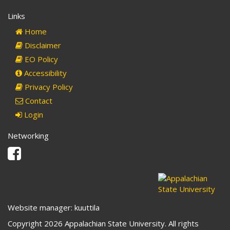
Links
Home
Disclaimer
EO Policy
Accessibility
Privacy Policy
Contact
Login
Networking
Facebook
Website manager: kuuttila
Copyright 2026 Appalachian State University. All rights