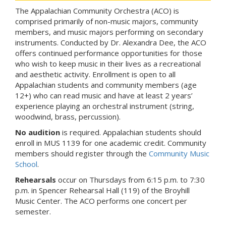
The Appalachian Community Orchestra (ACO) is
comprised primarily of non-music majors, community
members, and music majors performing on secondary
instruments. Conducted by Dr. Alexandra Dee, the ACO
offers continued performance opportunities for those
who wish to keep music in their lives as a recreational
and aesthetic activity. Enrollment is open to all
Appalachian students and community members (age
12+) who can read music and have at least 2 years’
experience playing an orchestral instrument (string,
woodwind, brass, percussion).
No audition
is required. Appalachian students should
enroll in MUS 1139 for one academic credit. Community
members should register through the
Community Music
School
.
Rehearsals
occur on Thursdays from 6:15 p.m. to 7:30
p.m. in Spencer Rehearsal Hall (119) of the Broyhill
Music Center. The ACO performs one concert per
semester.