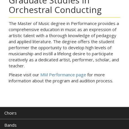
Graduate Studies in
Orchestral Conducting
The Master of Music degree in Performance provides a
comprehensive education in music as an expression of
artistic talent with a thorough knowledge of pedagogy
and applied literature. The degree offers the student
performer the opportunity to develop high levels of
musicianship and instill a lifelong desire to participate
creatively as a dedicated artist, performer, scholar, and
teacher.
Please visit our
MM Performance page
for more
information about the program and audition process.
Choirs
Bands