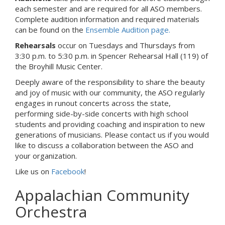
each semester and are required for all ASO members.
Complete audition information and required materials
can be found on the
Ensemble Audition page.
Rehearsals
occur on Tuesdays and Thursdays from
3:30 p.m. to 5:30 p.m. in Spencer Rehearsal Hall (119) of
the Broyhill Music Center.
Deeply aware of the responsibility to share the beauty
and joy of music with our community, the ASO regularly
engages in runout concerts across the state,
performing side-by-side concerts with high school
students and providing coaching and inspiration to new
generations of musicians. Please contact us if you would
like to discuss a collaboration between the ASO and
your organization.
Like us on
Facebook
!
Appalachian Community
Orchestra