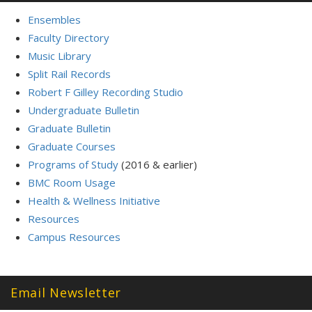
Ensembles
Faculty Directory
Music Library
Split Rail Records
Robert F Gilley Recording Studio
Undergraduate Bulletin
Graduate Bulletin
Graduate Courses
Programs of Study
(2016 & earlier)
BMC Room Usage
Health & Wellness Initiative
Resources
Campus Resources
Email Newsletter