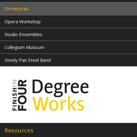
Orchestras
Opera Workshop
Studio Ensembles
Collegium Musicum
Steely Pan Steel Band
Resources