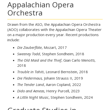
Appalachian Opera
Orchestra
Drawn from the ASO, the Appalachian Opera Orchestra
(AOO) collaborates with the Appalachian Opera Theater
on a major production every year. Recent productions
include:
Die Zauberflöte
, Mozart, 2017
Sweeney Todd
, Stephen Sondheim, 2018
The Old Maid and the Thief
, Gian Carlo Menotti,
2018
Trouble in Tahiti
, Leonard Bernstein, 2018
Die Fledermaus,
Johann Strauss II, 2019
The Tender Land
, Aaron Copland, 2022
Dido and Aeneas
, Henry Purcell, 2023
A Little Night Music
, Stephen Sondheim, 2024