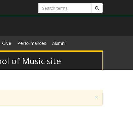
Search
Search
terms
Give
Performances
Alumni
ol of Music site
×