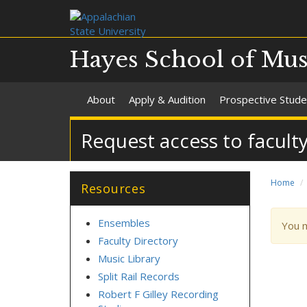
Hayes School of Mus
About
Apply & Audition
Prospective Stude
Request access to facult
Home
Resources
Ensembles
War
You 
mes
Faculty Directory
Music Library
Split Rail Records
Robert F Gilley Recording