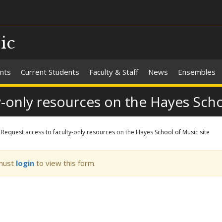
ic
nts
Current Students
Faculty & Staff
News
Ensembles
y-only resources on the Hayes Scho
Request access to faculty-only resources on the Hayes School of Music site
ning
must
login
to view this form.
sage