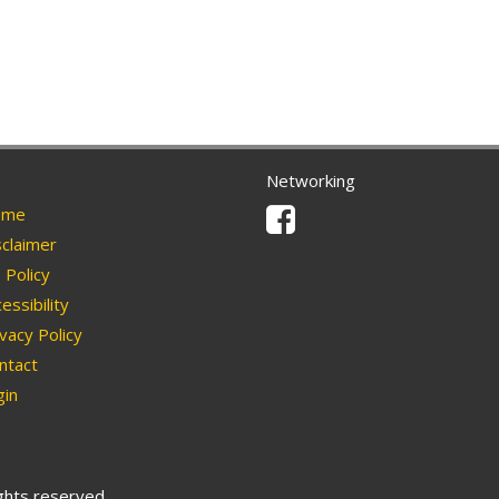
Networking
Facebook
me
claimer
Policy
essibility
vacy Policy
ntact
in
ights reserved.