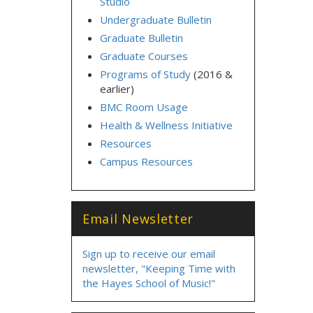
Studio
Undergraduate Bulletin
Graduate Bulletin
Graduate Courses
Programs of Study
(2016 &
earlier)
BMC Room Usage
Health & Wellness Initiative
Resources
Campus Resources
Email Newsletter
Sign up to receive our email
newsletter, "Keeping Time with
the Hayes School of Music!"