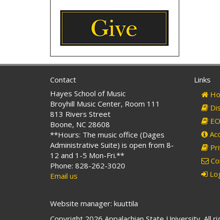
Contact
Links
Hayes School of Music
Ho
Broyhill Music Center, Room 111
Dis
813 Rivers Street
EO 
Boone, NC 28608
Acc
**Hours: The music office (Dages
Administrative Suite) is open from 8-
Pri
12 and 1-5 Mon-Fri.**
Co
Phone: 828-262-3020
Log
Email us
Website manager: kuuttila
Copyright 2026 Appalachian State University. All r