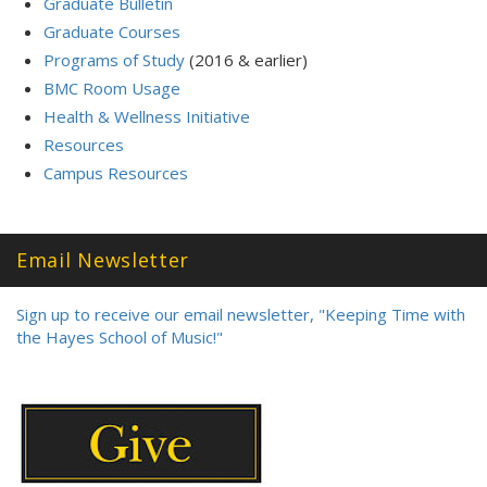
Graduate Bulletin
Graduate Courses
Programs of Study
(2016 & earlier)
BMC Room Usage
Health & Wellness Initiative
Resources
Campus Resources
Email Newsletter
Sign up to receive our email newsletter, "Keeping Time with
the Hayes School of Music!"