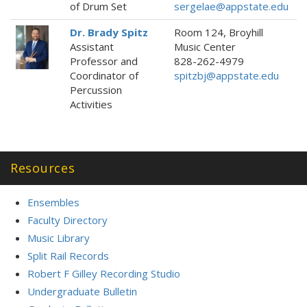
of Drum Set
sergelae@appstate.edu
Dr. Brady Spitz
Room 124, Broyhill
Assistant
Music Center
Professor and
828-262-4979
Coordinator of
spitzbj@appstate.edu
Percussion
Activities
Resources
Ensembles
Faculty Directory
Music Library
Split Rail Records
Robert F Gilley Recording Studio
Undergraduate Bulletin