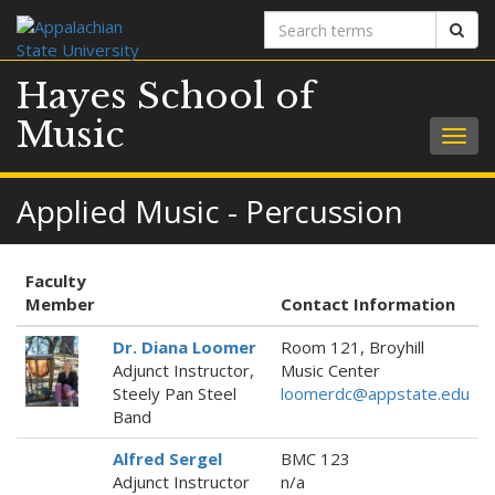
Search
Sear
terms
Hayes School of
Music
Togg
navig
Applied Music - Percussion
Faculty
Member
Contact Information
Dr. Diana Loomer
Room 121, Broyhill
Adjunct Instructor,
Music Center
Steely Pan Steel
loomerdc@appstate.edu
Band
Alfred Sergel
BMC 123
Adjunct Instructor
n/a