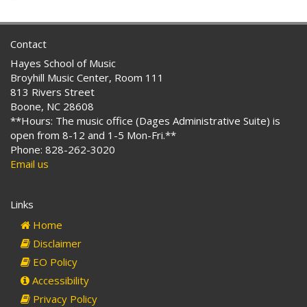
Contact
Hayes School of Music
Broyhill Music Center, Room 111
813 Rivers Street
Boone, NC 28608
**Hours: The music office (Dages Administrative Suite) is
open from 8-12 and 1-5 Mon-Fri.**
Phone: 828-262-3020
Email us
Links
Home
Disclaimer
EO Policy
Accessibility
Privacy Policy