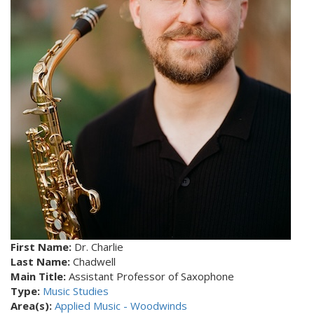
First Name:
Dr. Charlie
Last Name:
Chadwell
Main Title:
Assistant Professor of Saxophone
Type:
Music Studies
Area(s):
Applied Music - Woodwinds