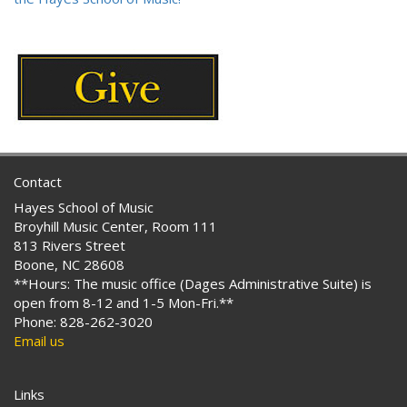
Contact
Hayes School of Music
Broyhill Music Center, Room 111
813 Rivers Street
Boone, NC 28608
**Hours: The music office (Dages Administrative Suite) is
open from 8-12 and 1-5 Mon-Fri.**
Phone: 828-262-3020
Email us
Links