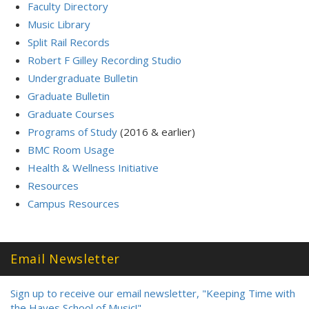
Faculty Directory
Music Library
Split Rail Records
Robert F Gilley Recording Studio
Undergraduate Bulletin
Graduate Bulletin
Graduate Courses
Programs of Study
(2016 & earlier)
BMC Room Usage
Health & Wellness Initiative
Resources
Campus Resources
Email Newsletter
Sign up to receive our email newsletter, "Keeping Time with
the Hayes School of Music!"