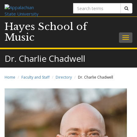
Search
Sear
terms
Hayes School of
Music
Togg
navig
Dr. Charlie Chadwell
Home
Faculty and Staff
Directory
Dr. Charlie Chadwell