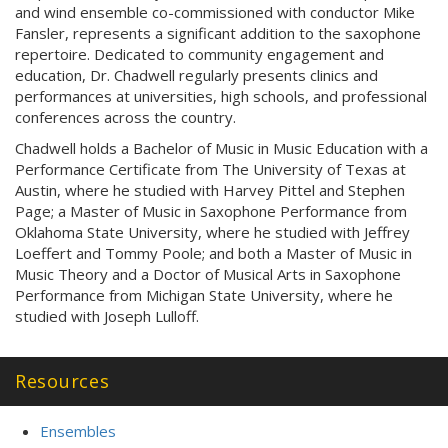
and wind ensemble co-commissioned with conductor Mike
Fansler, represents a significant addition to the saxophone
repertoire. Dedicated to community engagement and
education, Dr. Chadwell regularly presents clinics and
performances at universities, high schools, and professional
conferences across the country.
Chadwell holds a Bachelor of Music in Music Education with a
Performance Certificate from The University of Texas at
Austin, where he studied with Harvey Pittel and Stephen
Page; a Master of Music in Saxophone Performance from
Oklahoma State University, where he studied with Jeffrey
Loeffert and Tommy Poole; and both a Master of Music in
Music Theory and a Doctor of Musical Arts in Saxophone
Performance from Michigan State University, where he
studied with Joseph Lulloff.
Resources
Ensembles