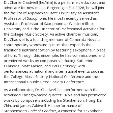
Dr. Charlie Chadwell (he/him) is a performer, educator, and
advocate for new music. Beginning in Fall 2026, he will join
the faculty of Appalachian State University as Assistant
Professor of Saxophone. He most recently served as
Assistant Professor of Saxophone at Western Illinois
University and is the Director of Professional Activities for
the College Music Society. An active chamber musician,
Dr. Chadwell is a founding member of Camerata Nova, a
contemporary woodwind quintet that expands the
traditional instrumentation by featuring saxophone in place
of horn. Through this ensemble, he has commissioned and
premiered works by composers including Katherine
Pukinskis, Matt Mason, and Paul Berlinsky, with
performances at national and international events such as
the College Music Society National Conference and the
International Double Reed Society Conference.
As a collaborator, Dr. Chadwell has performed with the
acclaimed Chicago-based quartet ~Nois and has premiered
works by composers including Jim Stephenson, Hong-Da
Chin, and James Caldwell. His performance of
Stephenson’s
Code of Conduct
, a concerto for saxophone