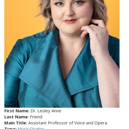
First Name:
Dr. Lesley Anne
Last Name:
Friend
Main Title:
Assistant Professor of Voice and Opera
Type:
Music Studies