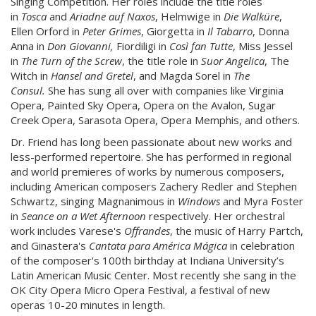
Singing Competition. Her roles include the title roles
in
Tosca
and
Ariadne auf Naxos
, Helmwige in
Die Walküre
,
Ellen Orford in
Peter Grimes
, Giorgetta in
Il Tabarro
, Donna
Anna in
Don Giovanni,
Fiordiligi in
Così fan Tutte
, Miss Jessel
in
The Turn of the Screw
, the title role in
Suor Angelica
, The
Witch in
Hansel and Gretel
, and Magda Sorel in
The
Consul.
She has sung all over with companies like Virginia
Opera, Painted Sky Opera, Opera on the Avalon, Sugar
Creek Opera, Sarasota Opera, Opera Memphis, and others.
Dr. Friend has long been passionate about new works and
less-performed repertoire. She has performed in regional
and world premieres of works by numerous composers,
including American composers Zachery Redler and Stephen
Schwartz, singing Magnanimous in
Windows
and Myra Foster
in
Seance on a Wet Afternoon
respectively. Her orchestral
work includes Varese's
Offrandes
, the music of Harry Partch,
and Ginastera's
Cantata para América Mágica
in celebration
of the composer's 100th birthday at Indiana University’s
Latin American Music Center. Most recently she sang in the
OK City Opera Micro Opera Festival, a festival of new
operas 10-20 minutes in length.