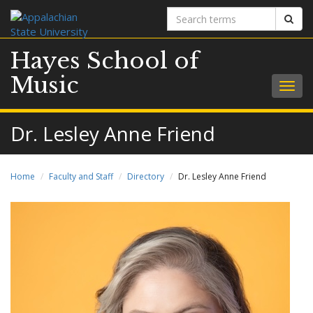
Search
Sear
terms
Hayes School of
Music
Togg
navig
Dr. Lesley Anne Friend
Home
Faculty and Staff
Directory
Dr. Lesley Anne Friend