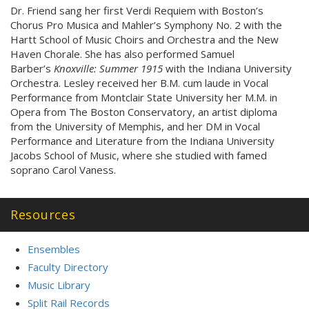
Dr. Friend sang her first Verdi Requiem with Boston’s
Chorus Pro Musica and Mahler’s Symphony No. 2 with the
Hartt School of Music Choirs and Orchestra and the New
Haven Chorale. She has also performed Samuel
Barber’s
Knoxville: Summer 1915
with the Indiana University
Orchestra. Lesley received her B.M. cum laude in Vocal
Performance from Montclair State University her M.M. in
Opera from The Boston Conservatory, an artist diploma
from the University of Memphis, and her DM in Vocal
Performance and Literature from the Indiana University
Jacobs School of Music, where she studied with famed
soprano Carol Vaness.
Resources
Ensembles
Faculty Directory
Music Library
Split Rail Records