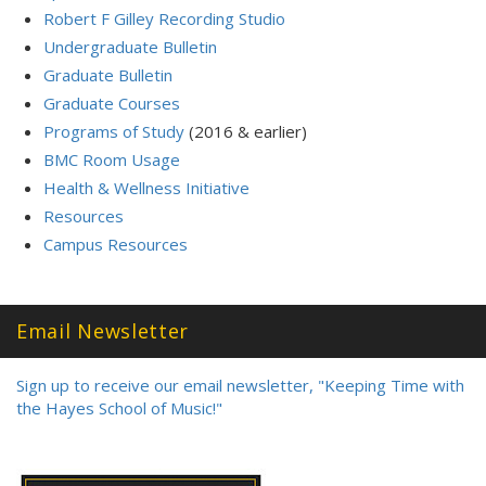
Robert F Gilley Recording Studio
Undergraduate Bulletin
Graduate Bulletin
Graduate Courses
Programs of Study
(2016 & earlier)
BMC Room Usage
Health & Wellness Initiative
Resources
Campus Resources
Email Newsletter
Sign up to receive our email newsletter, "Keeping Time with
the Hayes School of Music!"