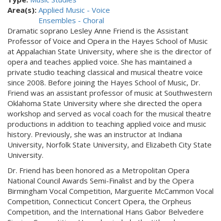
Area(s):
Applied Music - Voice
Ensembles - Choral
Dramatic soprano Lesley Anne Friend is the Assistant
Professor of Voice and Opera in the Hayes School of Music
at Appalachian State University, where she is the director of
opera and teaches applied voice. She has maintained a
private studio teaching classical and musical theatre voice
since 2008. Before joining the Hayes School of Music, Dr.
Friend was an assistant professor of music at Southwestern
Oklahoma State University where she directed the opera
workshop and served as vocal coach for the musical theatre
productions in addition to teaching applied voice and music
history. Previously, she was an instructor at Indiana
University, Norfolk State University, and Elizabeth City State
University.
Dr. Friend has been honored as a Metropolitan Opera
National Council Awards Semi-Finalist and by the Opera
Birmingham Vocal Competition, Marguerite McCammon Vocal
Competition, Connecticut Concert Opera, the Orpheus
Competition, and the International Hans Gabor Belvedere