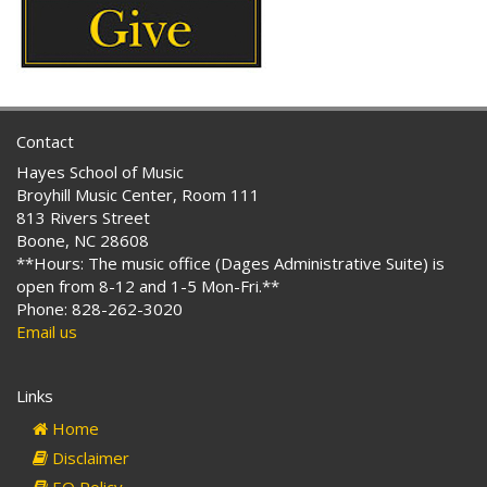
Contact
Hayes School of Music
Broyhill Music Center, Room 111
813 Rivers Street
Boone, NC 28608
**Hours: The music office (Dages Administrative Suite) is
open from 8-12 and 1-5 Mon-Fri.**
Phone: 828-262-3020
Email us
Links
Home
Disclaimer