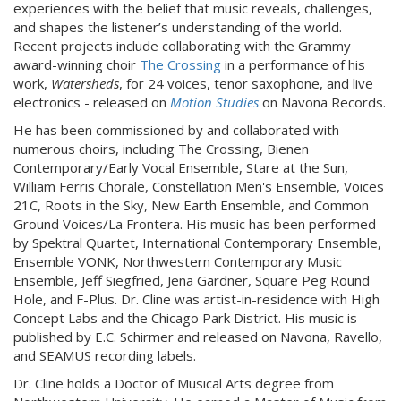
experiences with the belief that music reveals, challenges,
and shapes the listener’s understanding of the world.
Recent projects include collaborating with the Grammy
award-winning choir
The Crossing
in a performance of his
work,
Watersheds
, for 24 voices, tenor saxophone, and live
electronics - released on
Motion Studies
on Navona Records.
He has been commissioned by and collaborated with
numerous choirs, including The Crossing, Bienen
Contemporary/Early Vocal Ensemble, Stare at the Sun,
William Ferris Chorale, Constellation Men's Ensemble, Voices
21C, Roots in the Sky, New Earth Ensemble, and Common
Ground Voices/La Frontera. His music has been performed
by Spektral Quartet, International Contemporary Ensemble,
Ensemble VONK, Northwestern Contemporary Music
Ensemble, Jeff Siegfried, Jena Gardner, Square Peg Round
Hole, and F-Plus. Dr. Cline was artist-in-residence with High
Concept Labs and the Chicago Park District. His music is
published by E.C. Schirmer and released on Navona, Ravello,
and SEAMUS recording labels.
Dr. Cline holds a Doctor of Musical Arts degree from