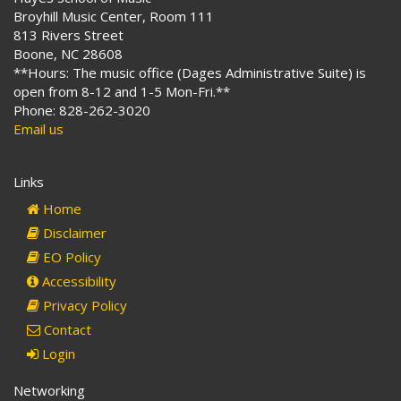
Broyhill Music Center, Room 111
813 Rivers Street
Boone, NC 28608
**Hours: The music office (Dages Administrative Suite) is
open from 8-12 and 1-5 Mon-Fri.**
Phone: 828-262-3020
Email us
Links
Home
Disclaimer
EO Policy
Accessibility
Privacy Policy
Contact
Login
Networking