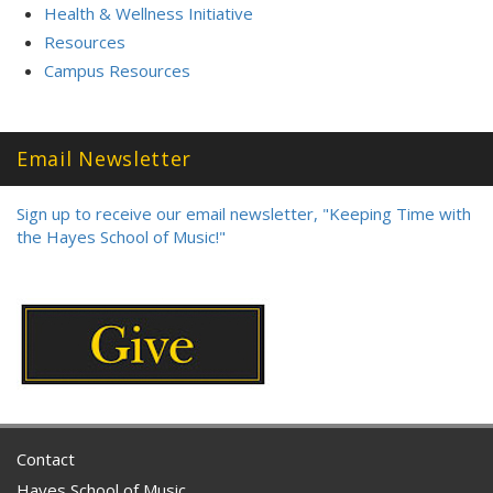
Health & Wellness Initiative
Resources
Campus Resources
Email Newsletter
Sign up to receive our email newsletter, "Keeping Time with
the Hayes School of Music!"
Contact
Hayes School of Music