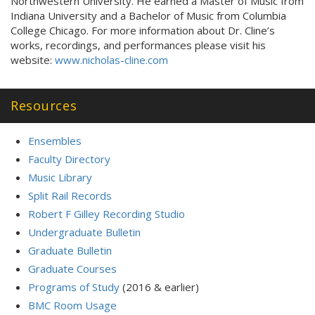
Northwestern University. He earned a Master of Music from
Indiana University and a Bachelor of Music from Columbia
College Chicago. For more information about Dr. Cline’s
works, recordings, and performances please visit his
website:
www.nicholas-cline.com
Resources
Ensembles
Faculty Directory
Music Library
Split Rail Records
Robert F Gilley Recording Studio
Undergraduate Bulletin
Graduate Bulletin
Graduate Courses
Programs of Study
(2016 & earlier)
BMC Room Usage