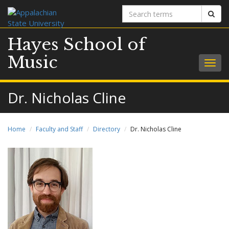
Search
Sear
terms
Hayes School of
Music
Togg
navig
Dr. Nicholas Cline
Home
Faculty and Staff
Directory
Dr. Nicholas Cline