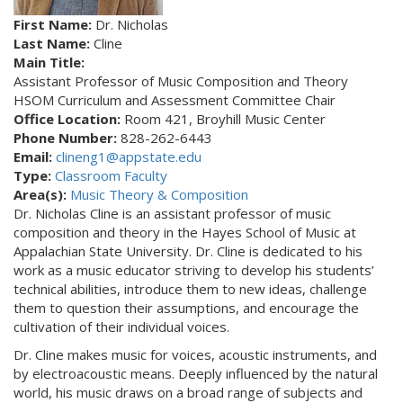
First Name:
Dr. Nicholas
Last Name:
Cline
Main Title:
Assistant Professor of Music Composition and Theory
HSOM Curriculum and Assessment Committee Chair
Office Location:
Room 421, Broyhill Music Center
Phone Number:
828-262-6443
Email:
clineng1@appstate.edu
Type:
Classroom Faculty
Area(s):
Music Theory & Composition
Dr. Nicholas Cline is an assistant professor of music
composition and theory in the Hayes School of Music at
Appalachian State University. Dr. Cline is dedicated to his
work as a music educator striving to develop his students’
technical abilities, introduce them to new ideas, challenge
them to question their assumptions, and encourage the
cultivation of their individual voices.
Dr. Cline makes music for voices, acoustic instruments, and
by electroacoustic means. Deeply influenced by the natural
world, his music draws on a broad range of subjects and