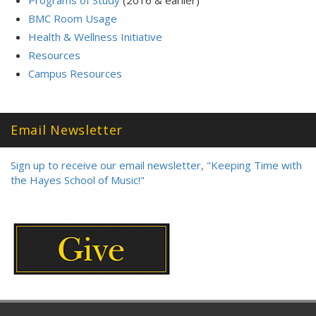
Programs of Study
(2016 & earlier)
BMC Room Usage
Health & Wellness Initiative
Resources
Campus Resources
Email Newsletter
Sign up to receive our email newsletter, "Keeping Time with
the Hayes School of Music!"