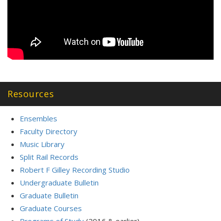
Resources
Ensembles
Faculty Directory
Music Library
Split Rail Records
Robert F Gilley Recording Studio
Undergraduate Bulletin
Graduate Bulletin
Graduate Courses