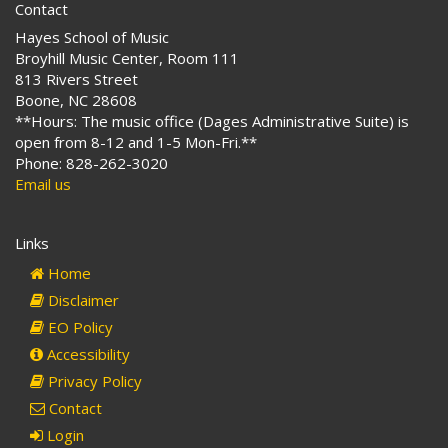
Contact
Hayes School of Music
Broyhill Music Center, Room 111
813 Rivers Street
Boone, NC 28608
**Hours: The music office (Dages Administrative Suite) is
open from 8-12 and 1-5 Mon-Fri.**
Phone: 828-262-3020
Email us
Links
Home
Disclaimer
EO Policy
Accessibility
Privacy Policy
Contact
Login