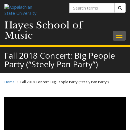
Search
Sear
terms
Hayes School of
Music
Togg
navig
Fall 2018 Concert: Big People
Party (“Steely Pan Party”)
Home
Fall 2018 Concert: Big People Party (“Steely Pan Party”)