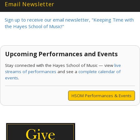
Email Newsletter
Sign up to receive our email newsletter, "Keeping Time with
the Hayes School of Music!"
Upcoming Performances and Events
Stay connected with the Hayes School of Music — view
live
streams of performances
and see a
complete calendar of
events
.
HSOM Performances & Events