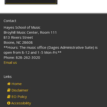
Contact
Hayes School of Music
Broyhill Music Center, Room 111
813 Rivers Street
Boone, NC 28608
**Hours: The music office (Dages Administrative Suite) is
open from 8-12 and 1-5 Mon-Fri.**
Phone: 828-262-3020
Email us
Links
Home
Disclaimer
EO Policy
Accessibility