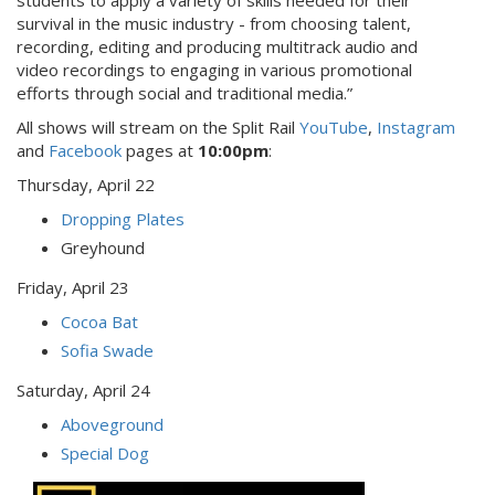
students to apply a variety of skills needed for their
survival in the music industry - from choosing talent,
recording, editing and producing multitrack audio and
video recordings to engaging in various promotional
efforts through social and traditional media.”
All shows will stream on the Split Rail
YouTube
,
Instagram
and
Facebook
pages at
10:00pm
:
Thursday, April 22
Dropping Plates
Greyhound
Friday, April 23
Cocoa Bat
Sofia Swade
Saturday, April 24
Aboveground
Special Dog