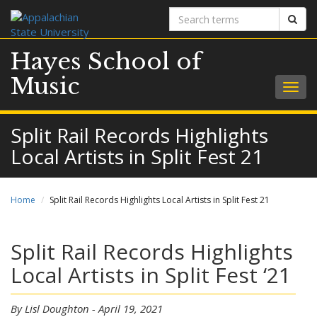
Search
Sear
terms
Hayes School of
Music
Togg
navig
Split Rail Records Highlights
Local Artists in Split Fest 21
Home
Split Rail Records Highlights Local Artists in Split Fest 21
Split Rail Records Highlights
Local Artists in Split Fest ‘21
By Lisl Doughton - April 19, 2021