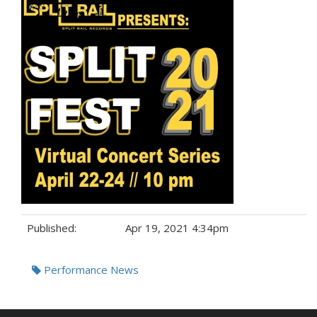
Published:
Apr 19, 2021 4:34pm
Tags:
Performance News