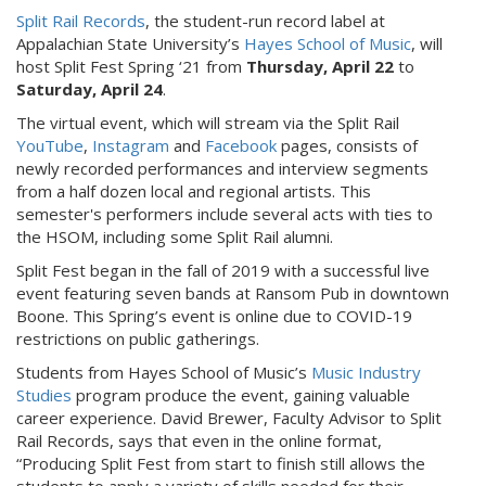
Split Rail Records
, the student-run record label at
Appalachian State University’s
Hayes School of Music
, will
host Split Fest Spring ‘21 from
Thursday, April 22
to
Saturday, April 24
.
The virtual event, which will stream via the Split Rail
YouTube
,
Instagram
and
Facebook
pages, consists of
newly recorded performances and interview segments
from a half dozen local and regional artists. This
semester's performers include several acts with ties to
the HSOM, including some Split Rail alumni.
Split Fest began in the fall of 2019 with a successful live
event featuring seven bands at Ransom Pub in downtown
Boone. This Spring’s event is online due to COVID-19
restrictions on public gatherings.
Students from Hayes School of Music’s
Music Industry
Studies
program produce the event, gaining valuable
career experience. David Brewer, Faculty Advisor to Split
Rail Records, says that even in the online format,
“Producing Split Fest from start to finish still allows the