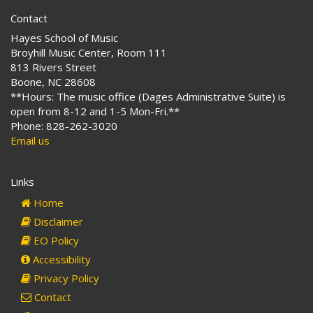
Contact
Hayes School of Music
Broyhill Music Center, Room 111
813 Rivers Street
Boone, NC 28608
**Hours: The music office (Dages Administrative Suite) is
open from 8-12 and 1-5 Mon-Fri.**
Phone: 828-262-3020
Email us
Links
Home
Disclaimer
EO Policy
Accessibility
Privacy Policy
Contact