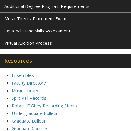
Additional Degree Program Requirements
Music Theory Placement Exam
Optional Piano Skills Assessment
Virtual Audition Process
Resources
Ensembles
Faculty Directory
Music Library
Split Rail Records
Robert F Gilley Recording Studio
Undergraduate Bulletin
Graduate Bulletin
Graduate Courses