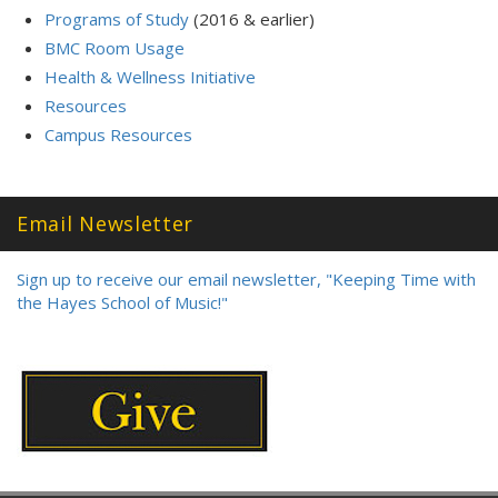
Programs of Study
(2016 & earlier)
BMC Room Usage
Health & Wellness Initiative
Resources
Campus Resources
Email Newsletter
Sign up to receive our email newsletter, "Keeping Time with
the Hayes School of Music!"