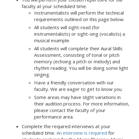
faculty at your scheduled time.
Instrumentalists will perform the technical
requirements outlined on this page below.
All students will sight-read (for
instrumentalists) or sight-sing (vocalists) a
musical example.
All students will complete their Aural Skills
Assessment, consisting of tonal or pitch
memory (echoing a pitch or melody) and
rhythm reading. You will be doing some light
singing.
Have a friendly conversation with our
faculty. We are eager to get to know you.
Some areas may have slight variations in
their audition process. For more information,
please contact the faculty of your
performance area.
Complete the required interviews at your
scheduled time.
An interview is required
for