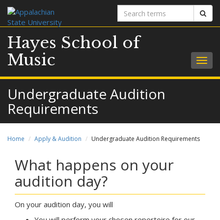
Search
Sear
terms
Hayes School of
Music
Togg
navig
Undergraduate Audition
Requirements
Home
Apply & Audition
Undergraduate Audition Requirements
What happens on your
audition day?
On your audition day, you will
You will perform your chosen repertoire for our