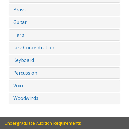
Brass
Guitar
Harp
Jazz Concentration
Keyboard
Percussion
Voice
Woodwinds
Undergraduate Audition Requirements