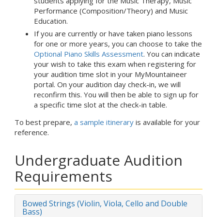
students applying for the Music Therapy, Music
Performance (Composition/Theory) and Music
Education.
If you are currently or have taken piano lessons
for one or more years, you can choose to take the
Optional Piano Skills Assessment
. You can indicate
your wish to take this exam when registering for
your audition time slot in your MyMountaineer
portal. On your audition day check-in, we will
reconfirm this. You will then be able to sign up for
a specific time slot at the check-in table.
To best prepare,
a sample itinerary
is available for your
reference.
Undergraduate Audition
Requirements
Bowed Strings (Violin, Viola, Cello and Double
Bass)