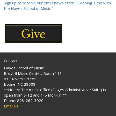
Sign up to receive our email newsletter, "Keeping Time with
the Hayes School of Music!"
Contact
Hayes School of Music
Broyhill Music Center, Room 111
813 Rivers Street
Boone, NC 28608
**Hours: The music office (Dages Administrative Suite) is
open from 8-12 and 1-5 Mon-Fri.**
Phone: 828-262-3020
Email us