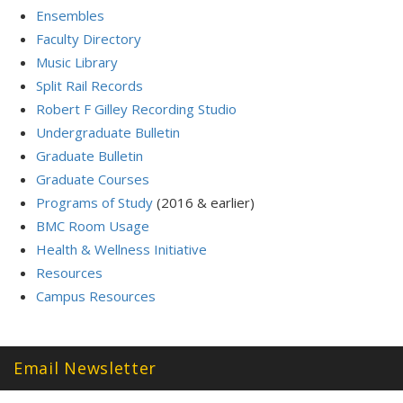
Ensembles
Faculty Directory
Music Library
Split Rail Records
Robert F Gilley Recording Studio
Undergraduate Bulletin
Graduate Bulletin
Graduate Courses
Programs of Study
(2016 & earlier)
BMC Room Usage
Health & Wellness Initiative
Resources
Campus Resources
Email Newsletter