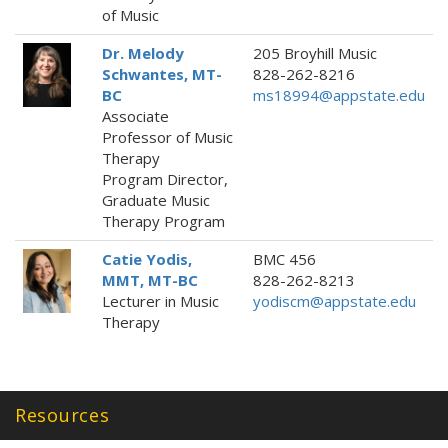
of Music
Dr. Melody
205 Broyhill Music
Schwantes, MT-
828-262-8216
BC
ms18994@appstate.edu
Associate
Professor of Music
Therapy
Program Director,
Graduate Music
Therapy Program
Catie Yodis,
BMC 456
MMT, MT-BC
828-262-8213
Lecturer in Music
yodiscm@appstate.edu
Therapy
Resources