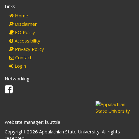
Links
Home
Disclaimer
EO Policy
Accessibility
Privacy Policy
Contact
Login
Networking
Facebook
Website manager: kuuttila
Copyright 2026 Appalachian State University. All rights
reserved.