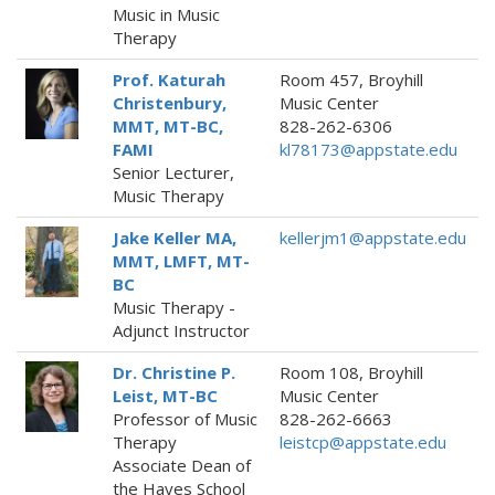
Music in Music
Therapy
Prof. Katurah
Room 457, Broyhill
Christenbury,
Music Center
MMT, MT-BC,
828-262-6306
FAMI
kl78173@appstate.edu
Senior Lecturer,
Music Therapy
Jake Keller MA,
kellerjm1@appstate.edu
MMT, LMFT, MT-
BC
Music Therapy -
Adjunct Instructor
Dr. Christine P.
Room 108, Broyhill
Leist, MT-BC
Music Center
Professor of Music
828-262-6663
Therapy
leistcp@appstate.edu
Associate Dean of
the Hayes School