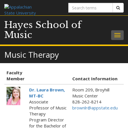
Search
Sear
terms
Hayes School of
Music
Togg
navig
Music Therapy
Faculty
Member
Contact Information
Dr. Laura Brown,
Room 209, Broyhill
MT-BC
Music Center
Associate
828-262-8214
Professor of Music
brownlr@appstate.edu
Therapy
Program Director
for the Bachelor of