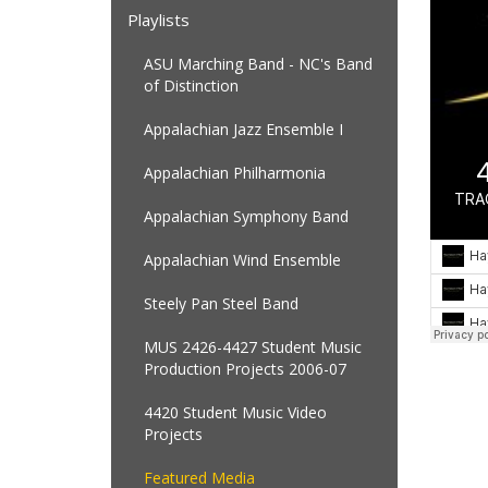
Playlists
ASU Marching Band - NC's Band
of Distinction
Appalachian Jazz Ensemble I
Appalachian Philharmonia
Appalachian Symphony Band
Appalachian Wind Ensemble
Steely Pan Steel Band
MUS 2426-4427 Student Music
Production Projects 2006-07
4420 Student Music Video
Projects
Featured Media