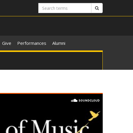
Search
Search
terms
Give
Performances
Alumni