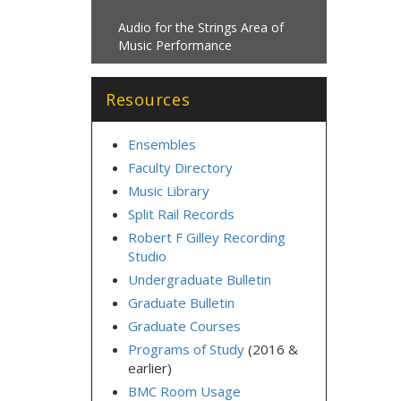
Audio for the Strings Area of
Music Performance
Resources
Ensembles
Faculty Directory
Music Library
Split Rail Records
Robert F Gilley Recording
Studio
Undergraduate Bulletin
Graduate Bulletin
Graduate Courses
Programs of Study
(2016 &
earlier)
BMC Room Usage