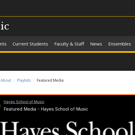
ic
nts
Current Students
Faculty & Staff
News
Ensembles
About
Playlists
Featured Media