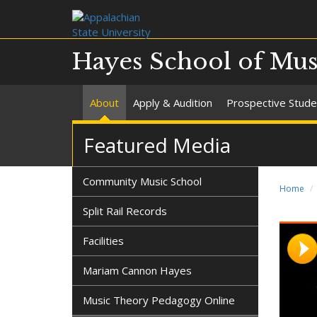
Hayes School of Mus
About
Apply & Audition
Prospective Stude
Featured Media
Community Music School
Home
Split Rail Records
Facilities
Mariam Cannon Hayes
Music Theory Pedagogy Online