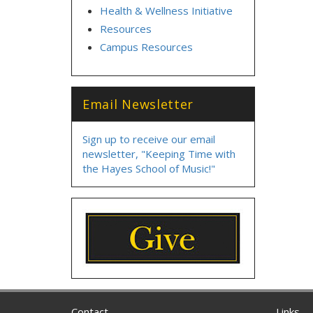
Health & Wellness Initiative
Resources
Campus Resources
Email Newsletter
Sign up to receive our email
newsletter, "Keeping Time with
the Hayes School of Music!"
Contact
Links