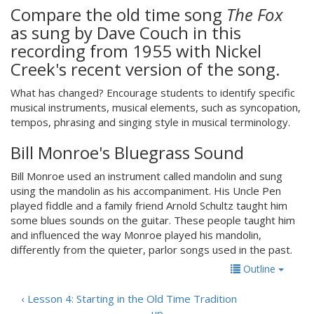
Compare the old time song
The Fox
as sung by Dave Couch in this
recording from 1955 with Nickel
Creek's recent version of the song.
What has changed? Encourage students to identify specific
musical instruments, musical elements, such as syncopation,
tempos, phrasing and singing style in musical terminology.
Bill Monroe's Bluegrass Sound
Bill Monroe used an instrument called mandolin and sung
using the mandolin as his accompaniment. His Uncle Pen
played fiddle and a family friend Arnold Schultz taught him
some blues sounds on the guitar. These people taught him
and influenced the way Monroe played his mandolin,
differently from the quieter, parlor songs used in the past.
Outline
‹ Lesson 4: Starting in the Old Time Tradition
up