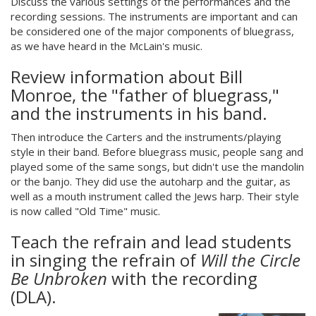
Discuss the various settings of the performances and the
recording sessions. The instruments are important and can
be considered one of the major components of bluegrass,
as we have heard in the McLain's music.
Review information about Bill
Monroe, the "father of bluegrass,"
and the instruments in his band.
Then introduce the Carters and the instruments/playing
style in their band. Before bluegrass music, people sang and
played some of the same songs, but didn't use the mandolin
or the banjo. They did use the autoharp and the guitar, as
well as a mouth instrument called the Jews harp. Their style
is now called "Old Time" music.
Teach the refrain and lead students
in singing the refrain of
Will the Circle
Be Unbroken
with the recording
(DLA).