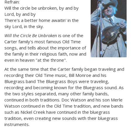
Refrain:
Will the circle be unbroken, by and by
Lord, by and by
There's a better home awaitin' in the
sky Lord, in the sky.
Will the Circle Be Unbroken
is one of the
Carter family's most famous Old Time
songs, and tells about the importance of
the family in their religious faith, now and
even in heaven "at the throne".
At the same time that the Carter family began traveling and
recording their Old Time music, Bill Monroe and his
Bluegrass band The Bluegrass Boys were traveling,
recording and becoming known for the Bluegrass sound. As
the two styles separated, many other family bands,
continued in both traditions. Doc Watson and his son Merle
Watson continued in the Old Time tradition, and new bands
such as Nickel Creek have continued in the bluegrass
tradition, even creating new sounds with their bluegrass
instruments.