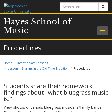
Search
Sear
terms
Hayes School of
Music
Togg
navig
Procedures
Home
Intermediate Lessons
Lesson 4: Starting in the Old Time Tradition
Procedures
Students share their homework
findings about "what bluegrass music
is."
View photos of various bluegrass musicians/family bands.