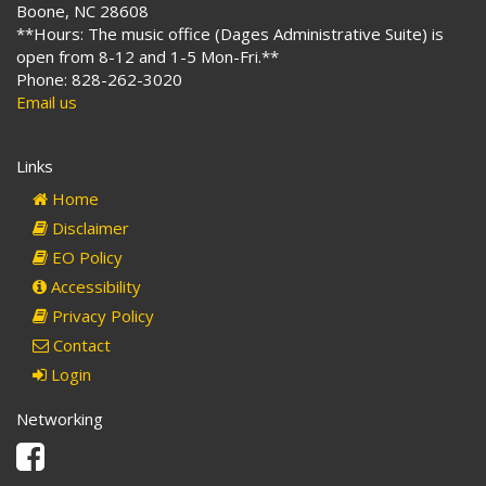
Boone, NC 28608
**Hours: The music office (Dages Administrative Suite) is
open from 8-12 and 1-5 Mon-Fri.**
Phone: 828-262-3020
Email us
Links
Home
Disclaimer
EO Policy
Accessibility
Privacy Policy
Contact
Login
Networking
Facebook