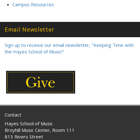
Campus Resources
Email Newsletter
Sign up to receive our email newsletter, "Keeping Time with
the Hayes School of Music!"
Contact
Hayes School of Music
Broyhill Music Center, Room 111
813 Rivers Street