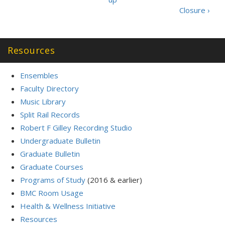
Closure ›
Resources
Ensembles
Faculty Directory
Music Library
Split Rail Records
Robert F Gilley Recording Studio
Undergraduate Bulletin
Graduate Bulletin
Graduate Courses
Programs of Study
(2016 & earlier)
BMC Room Usage
Health & Wellness Initiative
Resources