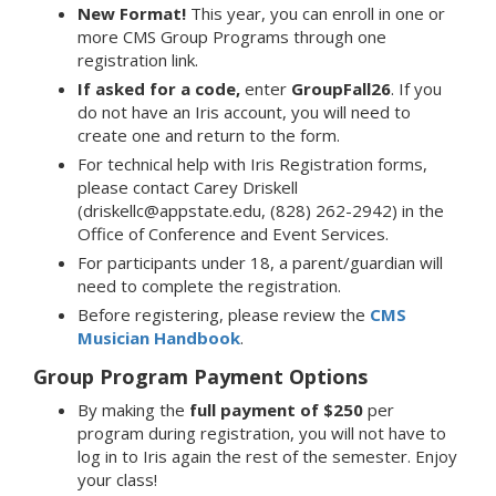
New Format!
This year, you can enroll in one or
more CMS Group Programs through one
registration link.
If asked for a code,
enter
GroupFall26
. If you
do not have an Iris account, you will need to
create one and return to the form.
For technical help with Iris Registration forms,
please contact Carey Driskell
(driskellc@appstate.edu, (828) 262-2942) in the
Office of Conference and Event Services.
For participants under 18, a parent/guardian will
need to complete the registration.
Before registering, please review the
CMS
Musician Handbook
.
Group Program Payment Options
By making the
full payment of $250
per
program during registration, you will not have to
log in to Iris again the rest of the semester. Enjoy
your class!