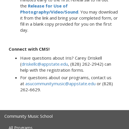
the
Release for Use of
Photography/Video/Sound
.
You may download
it from the link and bring your completed form, or
fill in a blank copy provided for you on the first
day.
Connect with CMS!
Have questions about Iris? Carey Driskell
(
driskellc@appstate.edu
, (828) 262-2942) can
help with the registration forms.
For questions about our programs, contact us
at
asucommunitymusic@appstate.edu
or (828)
262-6629.
Community Music School
All Programs