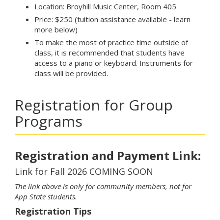
Location: Broyhill Music Center, Room 405
Price: $250 (tuition assistance available - learn
more below)
To make the most of practice time outside of
class, it is recommended that students have
access to a piano or keyboard. Instruments for
class will be provided.
Registration for Group
Programs
Registration and Payment Link:
Link for Fall 2026 COMING SOON
The link above is only for community members, not for
App State students.
Registration Tips