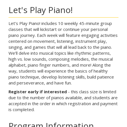
Let's Play Piano!
Let’s Play Piano! includes 10 weekly 45-minute group
classes that will kickstart or continue your personal
piano journey. Each week will feature engaging activities
centered on movement, listening, instrument play,
singing, and games that will all lead back to the piano.
We’ll delve into musical topics like rhythmic patterns,
high vs. low sounds, composing melodies, the musical
alphabet, piano finger numbers, and more! Along the
way, students will experience the basics of healthy
piano technique, develop listening skills, build patience
and perseverance, and have fun.
Register early if interested
- this class size is limited
due to the number of pianos available, and students are
accepted in the order in which registration and payment
is completed.
Program Information