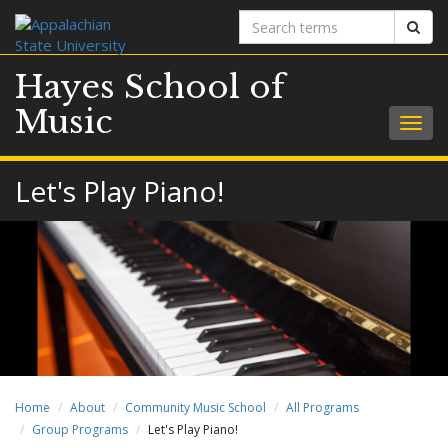
Search
Sear
terms
Hayes School of
Music
Togg
navig
Let's Play Piano!
Home
About
Community Music School
All Programs
Group Programs
Let's Play Piano!