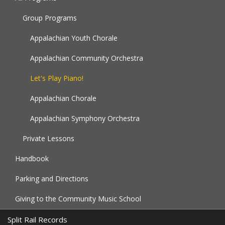
Group Programs
Appalachian Youth Chorale
Appalachian Community Orchestra
Let's Play Piano!
Appalachian Chorale
Appalachian Symphony Orchestra
Private Lessons
Handbook
Parking and Directions
Giving to the Community Music School
Split Rail Records