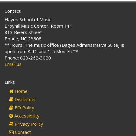
Contact
Hayes School of Music
Broyhill Music Center, Room 111
813 Rivers Street
Boone, NC 28608
**Hours: The music office (Dages Administrative Suite) is
open from 8-12 and 1-5 Mon-Fri.**
Phone: 828-262-3020
Email us
Links
Home
Disclaimer
EO Policy
Accessibility
Privacy Policy
Contact