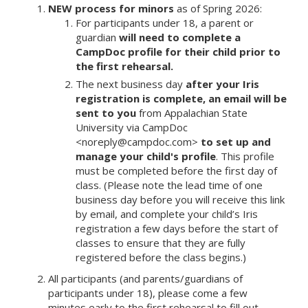
NEW process for minors
as of Spring 2026:
For participants under 18, a parent or
guardian
will need to complete a
CampDoc profile
for their child prior to
the first rehearsal.
The next business day
after your Iris
registration is complete, an email will be
sent to you
from Appalachian State
University via CampDoc
<noreply@campdoc.com>
to set up and
manage your child's profile
. This profile
must be completed before the first day of
class. (Please note the lead time of one
business day before you will receive this link
by email, and complete your child’s Iris
registration a few days before the start of
classes to ensure that they are fully
registered before the class begins.)
All participants (and parents/guardians of
participants under 18), please come a few
minutes early to the first rehearsal to fill out