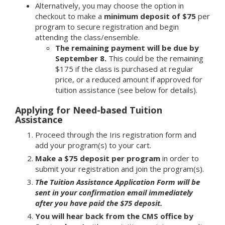
Alternatively, you may choose the option in
checkout to make a
minimum deposit of $75
per
program to secure registration and begin
attending the class/ensemble.
The remaining payment will be due by
September 8.
This could be the remaining
$175 if the class is purchased at regular
price, or a reduced amount if approved for
tuition assistance (see below for details).
Applying for Need-based Tuition
Assistance
Proceed through the Iris registration form and
add your program(s) to your cart.
Make a $75 deposit per program
in order to
submit your registration and join the program(s).
The Tuition Assistance Application Form will be
sent in your confirmation email immediately
after you have paid the $75 deposit.
You will hear back from the CMS office by