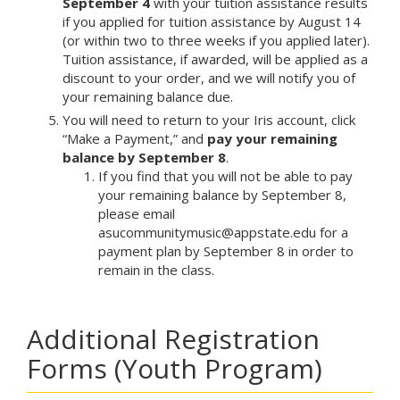
September 4
with your tuition assistance results
if you applied for tuition assistance by August 14
(or within two to three weeks if you applied later).
Tuition assistance, if awarded, will be applied as a
discount to your order, and we will notify you of
your remaining balance due.
You will need to return to your Iris account, click
“Make a Payment,” and
pay your remaining
balance by September 8
.
If you find that you will not be able to pay
your remaining balance by September 8,
please email
asucommunitymusic@appstate.edu for a
payment plan by September 8 in order to
remain in the class.
Additional Registration
Forms (Youth Program)