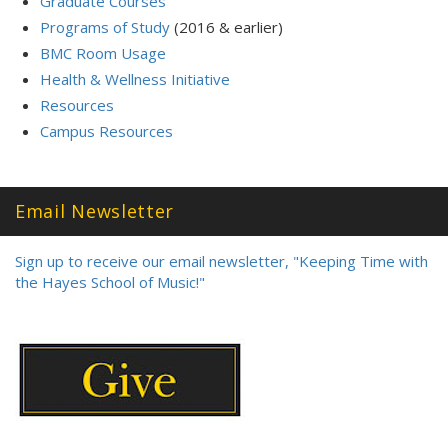
Graduate Courses
Programs of Study
(2016 & earlier)
BMC Room Usage
Health & Wellness Initiative
Resources
Campus Resources
Email Newsletter
Sign up to receive our email newsletter, "Keeping Time with
the Hayes School of Music!"