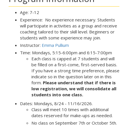
Age: 7-12
Experience: No experience necessary. Students
will participate in activities as a group and receive
coaching tailored to their skill level. Beginners or
students with some experience may join.
Instructor:
Emma Pullium
Time: Mondays, 5:15-6:00pm and 6:15-7:00pm
Each class is capped at 7 students and will
be filled on a first-come, first-served basis.
If you have a strong time preference, please
indicate so in the question later on in this
form.
Please understand that if there is
low registration, we will consolidate all
students into one class.
Dates: Mondays, 8/24 - 11/16/2026.
Class will meet 10 times with additional
dates reserved for make-ups as needed.
No class on September 7th or October 5th.