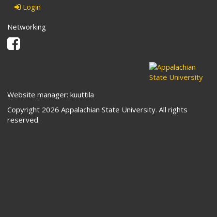
Login
Networking
Facebook
Website manager: kuuttila
Copyright 2026 Appalachian State University. All rights
reserved.