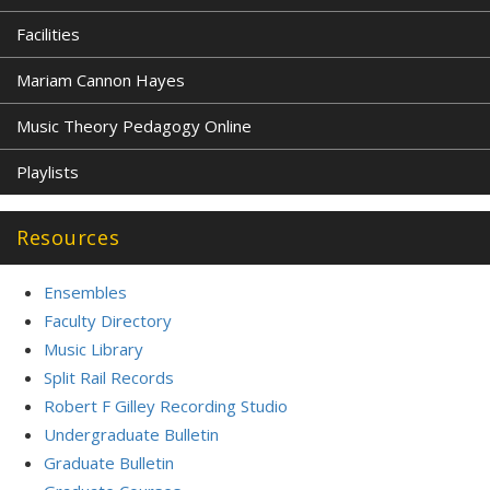
Facilities
Mariam Cannon Hayes
Music Theory Pedagogy Online
Playlists
Resources
Ensembles
Faculty Directory
Music Library
Split Rail Records
Robert F Gilley Recording Studio
Undergraduate Bulletin
Graduate Bulletin