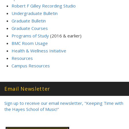
Robert F Gilley Recording Studio
Undergraduate Bulletin
Graduate Bulletin
Graduate Courses
Programs of Study
(2016 & earlier)
BMC Room Usage
Health & Wellness Initiative
Resources
Campus Resources
Email Newsletter
Sign up to receive our email newsletter, "Keeping Time with
the Hayes School of Music!"