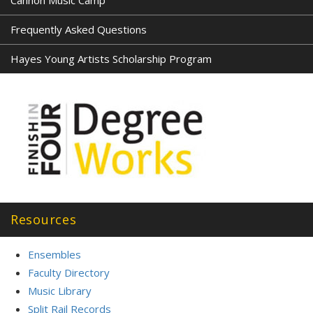
Cannon Music Camp
Frequently Asked Questions
Hayes Young Artists Scholarship Program
Resources
Ensembles
Faculty Directory
Music Library
Split Rail Records