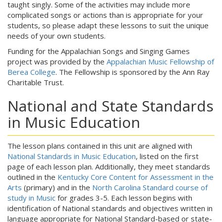
taught singly. Some of the activities may include more
complicated songs or actions than is appropriate for your
students, so please adapt these lessons to suit the unique
needs of your own students.
Funding for the Appalachian Songs and Singing Games
project was provided by the
Appalachian Music Fellowship of
Berea College
. The Fellowship is sponsored by the Ann Ray
Charitable Trust.
National and State Standards
in Music Education
The lesson plans contained in this unit are aligned with
National Standards in Music Education
, listed on the first
page of each lesson plan. Additionally, they meet standards
outlined in the
Kentucky Core Content for Assessment in the
Arts
(primary) and in the
North Carolina Standard course of
study in Music
for grades 3-5. Each lesson begins with
identification of National standards and objectives written in
language appropriate for National Standard-based or state-