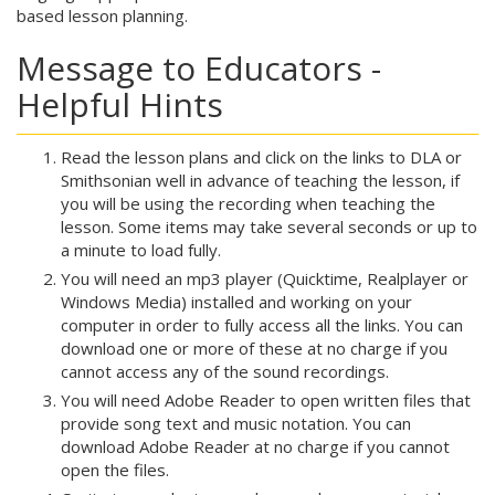
based lesson planning.
Message to Educators -
Helpful Hints
Read the lesson plans and click on the links to DLA or
Smithsonian well in advance of teaching the lesson, if
you will be using the recording when teaching the
lesson. Some items may take several seconds or up to
a minute to load fully.
You will need an mp3 player (Quicktime, Realplayer or
Windows Media) installed and working on your
computer in order to fully access all the links. You can
download one or more of these at no charge if you
cannot access any of the sound recordings.
You will need Adobe Reader to open written files that
provide song text and music notation. You can
download Adobe Reader at no charge if you cannot
open the files.