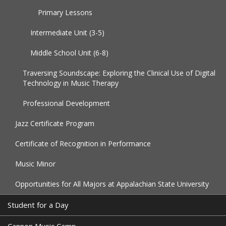
Primary Lessons
Intermediate Unit (3-5)
Middle School Unit (6-8)
Traversing Soundscape: Exploring the Clinical Use of Digital
Technology in Music Therapy
Professional Development
Jazz Certificate Program
Certificate of Recognition in Performance
Music Minor
Opportunities for All Majors at Appalachian State University
Student for a Day