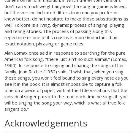
come from an oral tradition, in which the written versions
don't carry much weight anyhow! If a song or game is listed,
but the version indicated differs from one you prefer or
know better, do not hesitate to make those substitutions as
well. Folklore is a living, dynamic process of singing, playing
and telling stories. The process of passing along this
repertoire or one of it's cousins is more important than
exact notation, phrasing or game rules.
Alan Lomax once said in response to searching for the pure
American folk song, "there just ain't no such animal." (Lomax,
1960). In response to singing and sharing the songs of her
family, Jean Ritchie (1952) said, "I wish that, when you sing
these songs, you won't feel bound to sing every note as you
see it in the book. It is almost impossible to capture a folk
tune on a piece of paper, with all the little variations that the
individual singer puts into the tune each time he sings it...you
will be singing the song your way, which is what all true folk
singers do."
Acknowledgements