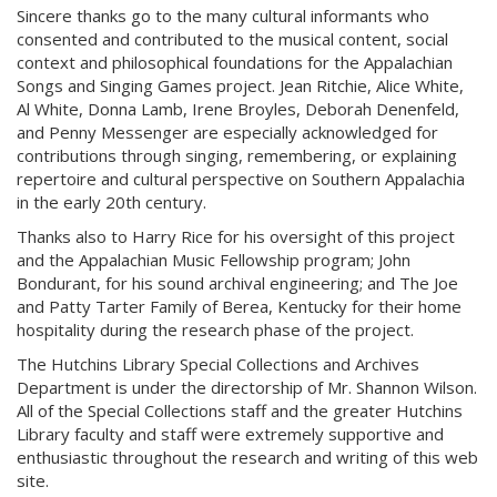
Sincere thanks go to the many cultural informants who
consented and contributed to the musical content, social
context and philosophical foundations for the Appalachian
Songs and Singing Games project. Jean Ritchie, Alice White,
Al White, Donna Lamb, Irene Broyles, Deborah Denenfeld,
and Penny Messenger are especially acknowledged for
contributions through singing, remembering, or explaining
repertoire and cultural perspective on Southern Appalachia
in the early 20th century.
Thanks also to Harry Rice for his oversight of this project
and the Appalachian Music Fellowship program; John
Bondurant, for his sound archival engineering; and The Joe
and Patty Tarter Family of Berea, Kentucky for their home
hospitality during the research phase of the project.
The Hutchins Library Special Collections and Archives
Department is under the directorship of Mr. Shannon Wilson.
All of the Special Collections staff and the greater Hutchins
Library faculty and staff were extremely supportive and
enthusiastic throughout the research and writing of this web
site.