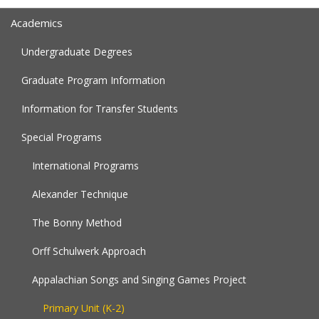
Academics
Undergraduate Degrees
Graduate Program Information
Information for Transfer Students
Special Programs
International Programs
Alexander Technique
The Bonny Method
Orff Schulwerk Approach
Appalachian Songs and Singing Games Project
Primary Unit (K-2)