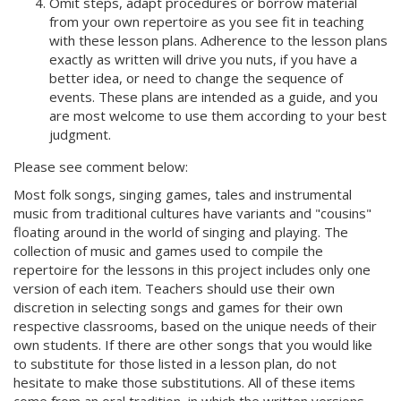
Omit steps, adapt procedures or borrow material
from your own repertoire as you see fit in teaching
with these lesson plans. Adherence to the lesson plans
exactly as written will drive you nuts, if you have a
better idea, or need to change the sequence of
events. These plans are intended as a guide, and you
are most welcome to use them according to your best
judgment.
Please see comment below:
Most folk songs, singing games, tales and instrumental
music from traditional cultures have variants and "cousins"
floating around in the world of singing and playing. The
collection of music and games used to compile the
repertoire for the lessons in this project includes only one
version of each item. Teachers should use their own
discretion in selecting songs and games for their own
respective classrooms, based on the unique needs of their
own students. If there are other songs that you would like
to substitute for those listed in a lesson plan, do not
hesitate to make those substitutions. All of these items