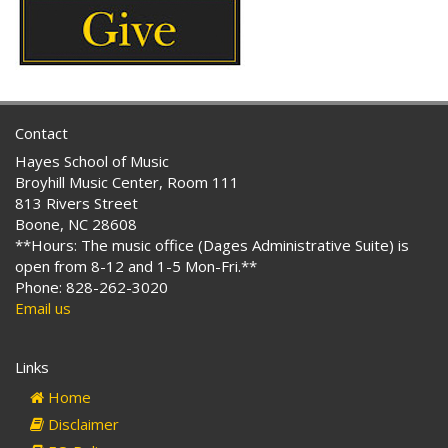
Contact
Hayes School of Music
Broyhill Music Center, Room 111
813 Rivers Street
Boone, NC 28608
**Hours: The music office (Dages Administrative Suite) is
open from 8-12 and 1-5 Mon-Fri.**
Phone: 828-262-3020
Email us
Links
Home
Disclaimer