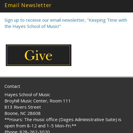
Email Newsletter
Sign up to receive our email newsletter, "Keeping Time with
the Hayes School of Music!"
Contact
Hayes School of Music
Broyhill Music Center, Room 111
813 Rivers Street
Boone, NC 28608
**Hours: The music office (Dages Administrative Suite) is
open from 8-12 and 1-5 Mon-Fri.**
Phone: 828-262-3020