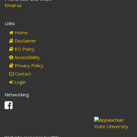
Email us
Links
Home
Disclaimer
EO Policy
Accessibility
Privacy Policy
Contact
Login
Networking
Facebook