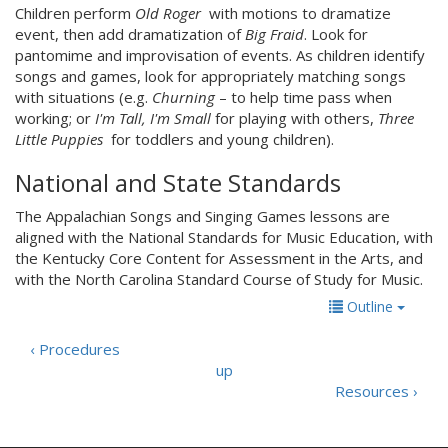
Children perform
Old Roger
with motions to dramatize
event, then add dramatization of
Big Fraid
. Look for
pantomime and improvisation of events. As children identify
songs and games, look for appropriately matching songs
with situations (e.g.
Churning
– to help time pass when
working; or
I'm Tall, I'm Small
for playing with others,
Three
Little Puppies
for toddlers and young children).
National and State Standards
The Appalachian Songs and Singing Games lessons are
aligned with the National Standards for Music Education, with
the Kentucky Core Content for Assessment in the Arts, and
with the North Carolina Standard Course of Study for Music.
Outline
‹ Procedures
up
Resources ›