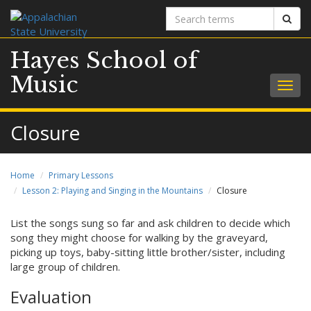
Search
Sear
terms
Hayes School of
Music
Togg
navig
Closure
Home
Primary Lessons
Lesson 2: Playing and Singing in the Mountains
Closure
List the songs sung so far and ask children to decide which
song they might choose for walking by the graveyard,
picking up toys, baby-sitting little brother/sister, including
large group of children.
Evaluation