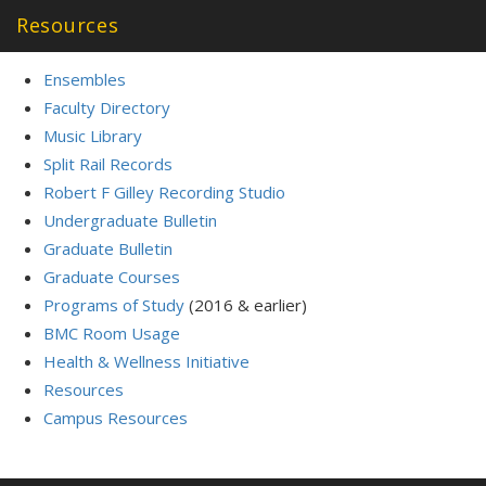
Resources
Ensembles
Faculty Directory
Music Library
Split Rail Records
Robert F Gilley Recording Studio
Undergraduate Bulletin
Graduate Bulletin
Graduate Courses
Programs of Study
(2016 & earlier)
BMC Room Usage
Health & Wellness Initiative
Resources
Campus Resources