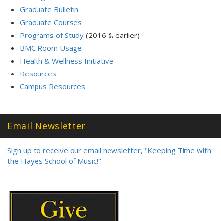
Graduate Bulletin
Graduate Courses
Programs of Study
(2016 & earlier)
BMC Room Usage
Health & Wellness Initiative
Resources
Campus Resources
Email Newsletter
Sign up to receive our email newsletter, "Keeping Time with
the Hayes School of Music!"