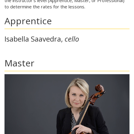
the instructor's level (Apprentice, Master, or Professional)
to determine the rates for the lessons.
Apprentice
Isabella Saavedra,
cello
Master