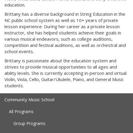
education.
Brittany has a diverse background in String Education in the
NC public school system as well as 10+ years of private
lesson experience. During her career as a private lesson
instructor, she has helped students achieve their goals in
various musical endeavors, such as college auditions,
competition and festival auditions, as well as orchestral and
school events.
Brittany is passionate about the education system and
strives to provide musical opportunities to all ages and
ability levels. She is currently accepting in-person and virtual
Violin, Viola, Cello, Guitar/Ukulele, Piano, and General Music
students.
Community Music School
All Programs
Group Programs