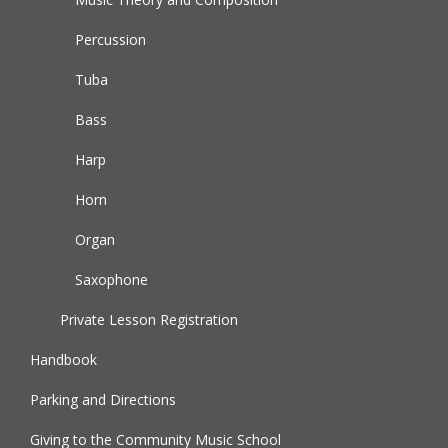
Percussion
Tuba
Bass
Harp
Horn
Organ
Saxophone
Private Lesson Registration
Handbook
Parking and Directions
Giving to the Community Music School