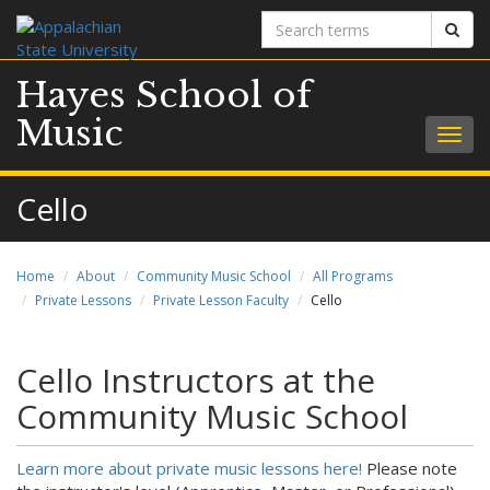
Search
Sear
terms
Hayes School of
Music
Togg
navig
Cello
Home
About
Community Music School
All Programs
Private Lessons
Private Lesson Faculty
Cello
Cello Instructors at the
Community Music School
Learn more about private music lessons here!
Please note