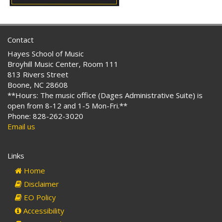
Contact
Hayes School of Music
Broyhill Music Center, Room 111
813 Rivers Street
Boone, NC 28608
**Hours: The music office (Dages Administrative Suite) is
open from 8-12 and 1-5 Mon-Fri.**
Phone: 828-262-3020
Email us
Links
Home
Disclaimer
EO Policy
Accessibility