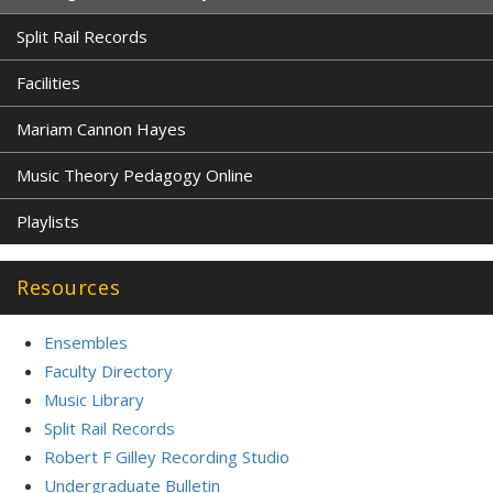
Split Rail Records
Facilities
Mariam Cannon Hayes
Music Theory Pedagogy Online
Playlists
Resources
Ensembles
Faculty Directory
Music Library
Split Rail Records
Robert F Gilley Recording Studio
Undergraduate Bulletin