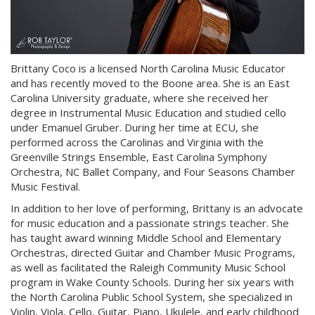
Brittany Coco is a licensed North Carolina Music Educator
and has recently moved to the Boone area. She is an East
Carolina University graduate, where she received her
degree in Instrumental Music Education and studied cello
under Emanuel Gruber. During her time at ECU, she
performed across the Carolinas and Virginia with the
Greenville Strings Ensemble, East Carolina Symphony
Orchestra, NC Ballet Company, and Four Seasons Chamber
Music Festival.
In addition to her love of performing, Brittany is an advocate
for music education and a passionate strings teacher. She
has taught award winning Middle School and Elementary
Orchestras, directed Guitar and Chamber Music Programs,
as well as facilitated the Raleigh Community Music School
program in Wake County Schools. During her six years with
the North Carolina Public School System, she specialized in
Violin, Viola, Cello, Guitar, Piano, Ukulele, and early childhood