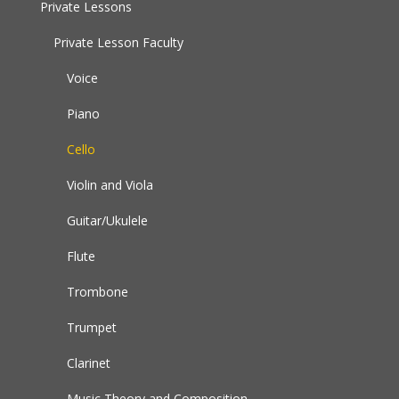
Private Lessons
Private Lesson Faculty
Voice
Piano
Cello
Violin and Viola
Guitar/Ukulele
Flute
Trombone
Trumpet
Clarinet
Music Theory and Composition